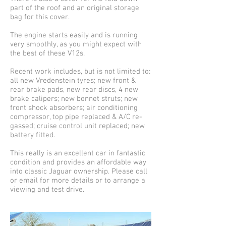
part of the roof and an original storage
bag for this cover.
The engine starts easily and is running
very smoothly, as you might expect with
the best of these V12s.
Recent work includes, but is not limited to:
all new Vredenstein tyres; new front &
rear brake pads, new rear discs, 4 new
brake calipers; new bonnet struts; new
front shock absorbers; air conditioning
compressor, top pipe replaced & A/C re-
gassed; cruise control unit replaced; new
battery fitted.
This really is an excellent car in fantastic
condition and provides an affordable way
into classic Jaguar ownership. Please call
or email for more details or to arrange a
viewing and test drive.