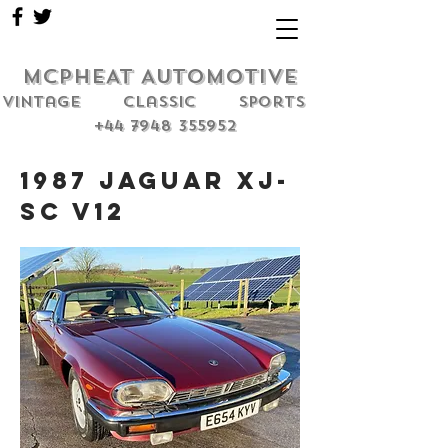
MCPHEAT AUTOMOTIVE
Vintage classic sports
+44 7948 355952
1987 Jaguar XJ-
SC V12