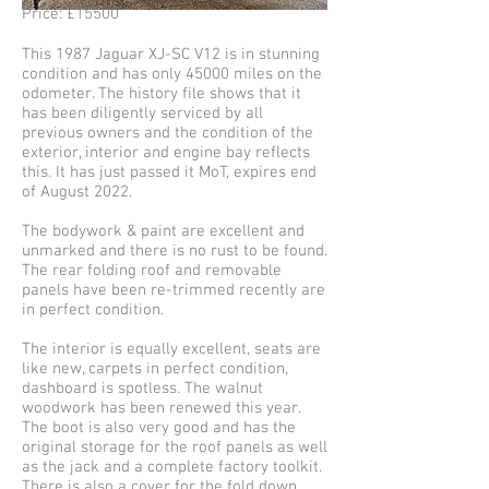
Price: £15500
This 1987 Jaguar XJ-SC V12 is in stunning
condition and has only 45000 miles on the
odometer. The history file shows that it
has been diligently serviced by all
previous owners and the condition of the
exterior, interior and engine bay reflects
this. It has just passed it MoT, expires end
of August 2022.
The bodywork & paint are excellent and
unmarked and there is no rust to be found.
The rear folding roof and removable
panels have been re-trimmed recently are
in perfect condition.
The interior is equally excellent, seats are
like new, carpets in perfect condition,
dashboard is spotless. The walnut
woodwork has been renewed this year.
The boot is also very good and has the
original storage for the roof panels as well
as the jack and a complete factory toolkit.
There is also a cover for the fold down