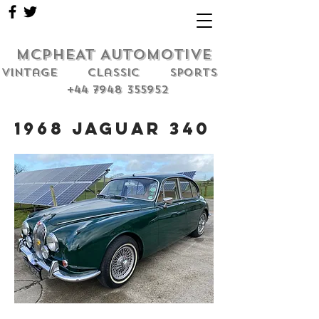
MCPHEAT AUTOMOTIVE
Vintage classic sports
+44 7948 355952
1968 Jaguar 340