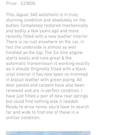
Price: £23000
This Jaguar 340 automatic is in truly
stunning condition and absolutely on the
button. Completely restored mechanically
and bodily a few years ago and more
recently fitted with a new leather interior.
There is no rust anywhere on the car, in
fact the underside is almost as well
finished as the top. The 3.4 litre engine
starts easily and runs great & the
automatic transmission is working exactly
as it should. Originally fitted with a black
vinyl interior it has now been re-trimmed
in biscuit leather with green piping. All
door panels and carpets have also been
renewed and are in perfect condition. I
have just fitted a pair of new rear springs
but could find nothing else it needed.
Ready to drive home, you'd have to search
far and wide to find one of these in a
similar condition.