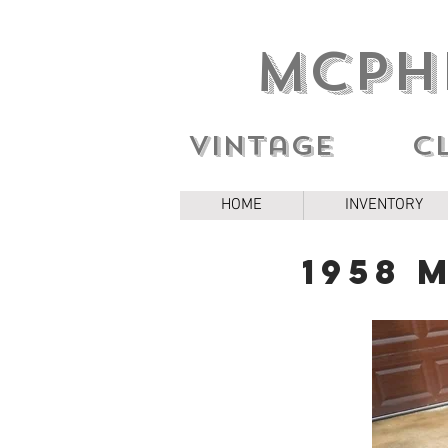
MCPH
Vintage c
HOME
INVENTORY
1958 