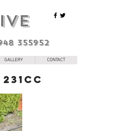
IVE
948 355952
GALLERY
CONTACT
 231cc