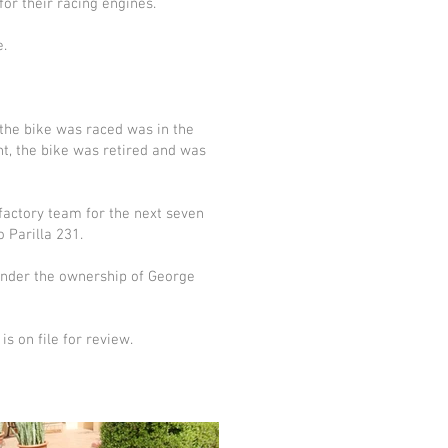
or their racing engines.
e.
 the bike was raced was in the
int, the bike was retired and was
factory team for the next seven
 Parilla 231.
 under the ownership of George
s on file for review.