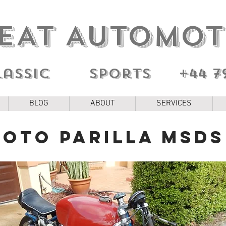
EAT AUTOMOT
lassic sports
+44 7
BLOG
ABOUT
SERVICES
Moto Parilla MSDS