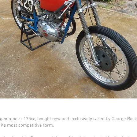
g numbers, 175cc, bought new and exclusively raced by George Rocke
n its most competitive form.