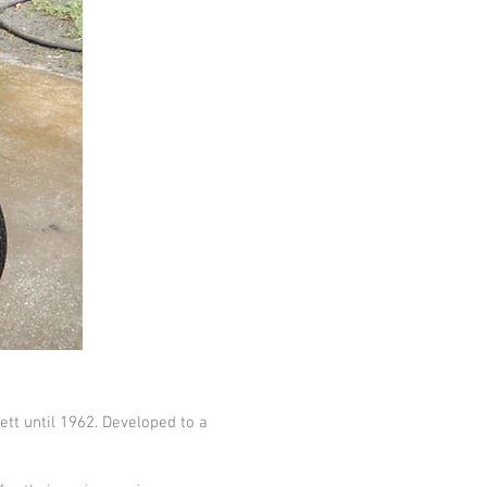
tt until 1962. Developed to a