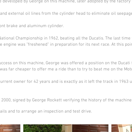
developed by George on this machine, later adopted by the factory f
and external oil lines from the cylinder head to eliminate oil seepag
front brake and aluminum cylinder.
tional Championship in 1962, beating all the Ducatis. The last time
he engine was "freshened" in preparation for its next race. At this po
success on this machine, George was offered a position on the Ducati 
 was far cheaper to offer me a ride than to try to beat me on the Moto
rrent owner for 42 years and is exactly as it left the track in 1963
, 2000, signed by George Rockett verifying the history of the machine i
ails and to arrange an inspection and test drive.