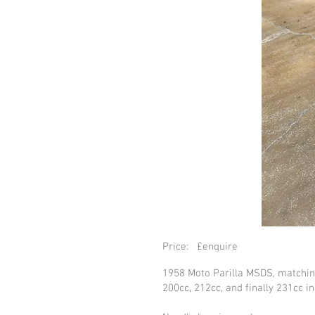
Price: £enquire
1958 Moto Parilla MSDS, matchin
200cc, 212cc, and finally 231cc i