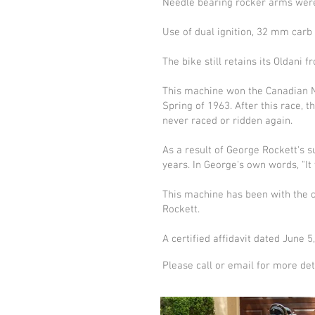
Needle bearing rocker arms were 
Use of dual ignition, 32 mm carb 
The bike still retains its Oldani 
This machine won the Canadian Na
Spring of 1963. After this race, t
never raced or ridden again.
As a result of George Rockett's 
years. In George's own words, "It
This machine has been with the cu
Rockett.
A certified affidavit dated June 5
Please call or email for more det