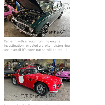
Morris Marina GT
Came in with a rough running engine,
investigation revealed a broken piston ring
and overall it's worn out so will be rebuilt,
TVR Grantura Mk1