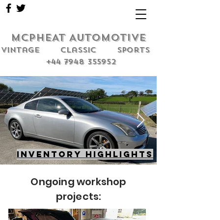
MCPHEAT AUTOMOTIVE
Vintage classic sports
+44 7948 355952
Inventory highlights
Ongoing workshop
projects: