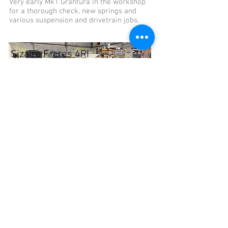
Very early Mk1 Grantura in the workshop
for a thorough check, new springs and
various suspension and drivetrain jobs.
Sizaire Freres 4RI
Sizaire Frères 4RI in for complete
mechanical overhaul, new wiring loom and
whatever is needed to make it safe and
reliable.
Inventory