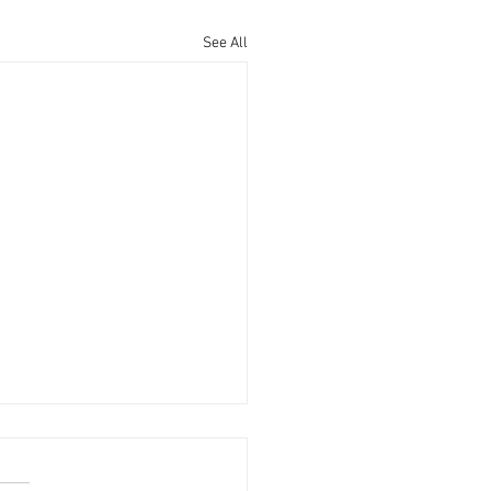
See All