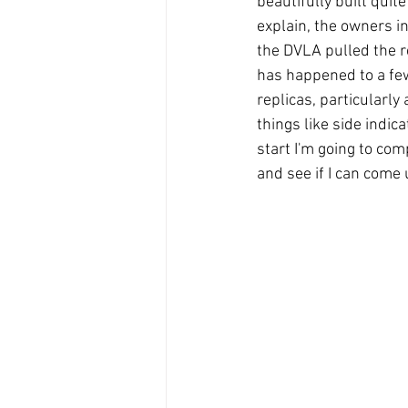
beautifully built quite
explain, the owners i
the DVLA pulled the re
has happened to a few
replicas, particularly
things like side indi
start I'm going to co
and see if I can come 