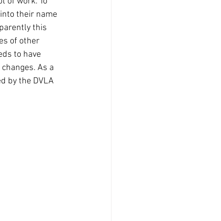
ot of work. To 
into their name 
parently this 
es of other 
eds to have 
 changes. As a 
ed by the DVLA 