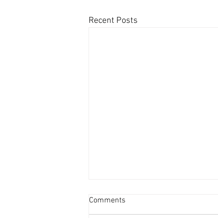
Recent Posts
Comments