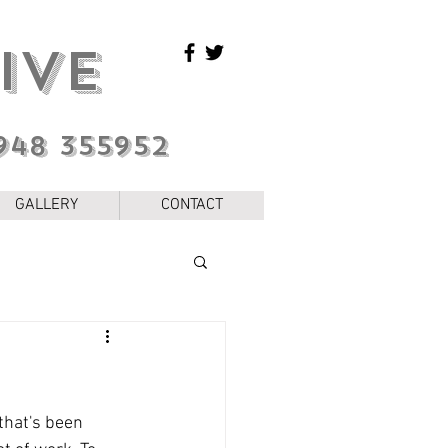
IVE
948 355952
GALLERY
CONTACT
that's been 