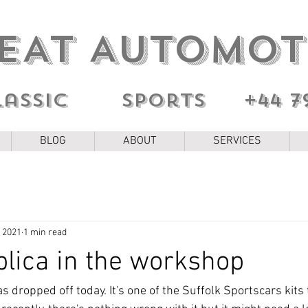
EAT AUTOMOT
lassic sports
+44 7
BLOG
ABOUT
SERVICES
, 2021
1 min read
lica in the workshop
 dropped off today. It's one of the Suffolk Sportscars kits 