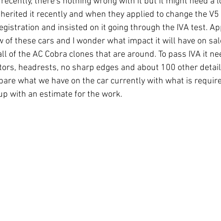
 recently, there's nothing wrong with it but it might need a l
nherited it recently and when they applied to change the V5 
gistration and insisted on it going through the IVA test. Ap
 of these cars and I wonder what impact it will have on sal
 all of the AC Cobra clones that are around. To pass IVA it ne
cators, headrests, no sharp edges and about 100 other detail
mpare what we have on the car currently with what is requir
up with an estimate for the work.