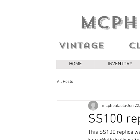
MCPH
Vintage c
HOME
INVENTORY
All Posts
mcpheatauto
Jun 22
SS100 rep
This SS100 replica was