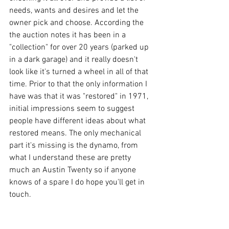
needs, wants and desires and let the 
owner pick and choose. According the 
the auction notes it has been in a 
"collection" for over 20 years (parked up 
in a dark garage) and it really doesn't 
look like it's turned a wheel in all of that 
time. Prior to that the only information I 
have was that it was "restored" in 1971, 
initial impressions seem to suggest 
people have different ideas about what 
restored means. The only mechanical 
part it's missing is the dynamo, from 
what I understand these are pretty 
much an Austin Twenty so if anyone 
knows of a spare I do hope you'll get in 
touch.