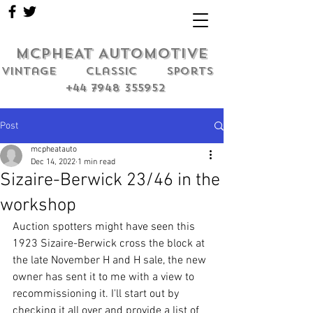
MCPHEAT AUTOMOTIVE
Vintage classic sports
+44 7948 355952
Post
mcpheatauto
Dec 14, 2022
1 min read
Sizaire-Berwick 23/46 in the
workshop
Auction spotters might have seen this 
1923 Sizaire-Berwick cross the block at 
the late November H and H sale, the new 
owner has sent it to me with a view to 
recommissioning it. I'll start out by 
checking it all over and provide a list of 