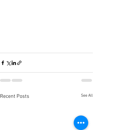
See All
Recent Posts