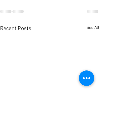
See All
Recent Posts