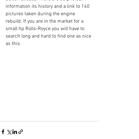
information its history and a link to 140 
pictures taken during the engine 
rebuild. If you are in the market for a 
small hp Rolls-Royce you will have to 
search long and hard to find one as nice 
as this.