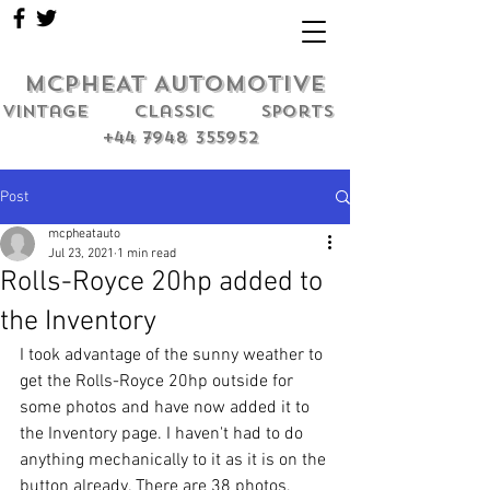
MCPHEAT AUTOMOTIVE
Vintage classic sports
+44 7948 355952
Post
mcpheatauto
Jul 23, 2021
1 min read
Rolls-Royce 20hp added to
the Inventory
I took advantage of the sunny weather to 
get the Rolls-Royce 20hp outside for 
some photos and have now added it to 
the Inventory page. I haven't had to do 
anything mechanically to it as it is on the 
button already. There are 38 photos, 