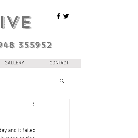
IVE
948 355952
GALLERY
CONTACT
ay and it failed 