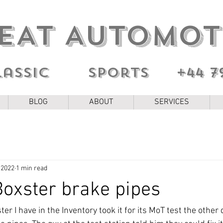
EAT AUTOMOT
lassic sports
+44 7
BLOG
ABOUT
SERVICES
 2022
1 min read
oxster brake pipes
r I have in the Inventory took it for its MoT test the other d