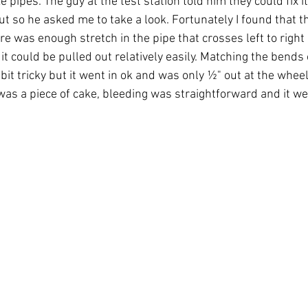
e pipes. The guy at the test station told him they could fix i
t so he asked me to take a look. Fortunately I found that t
re was enough stretch in the pipe that crosses left to right
it could be pulled out relatively easily. Matching the bends
bit tricky but it went in ok and was only ½" out at the wheel
 was a piece of cake, bleeding was straightforward and it wen