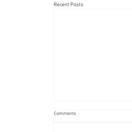
Recent Posts
Comments