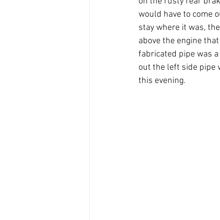
on the rusty rear brak
would have to come ou
stay where it was, the
above the engine that 
fabricated pipe was a 
out the left side pipe
this evening. 