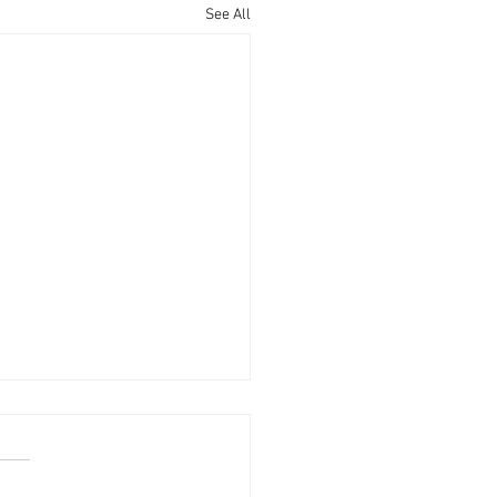
See All