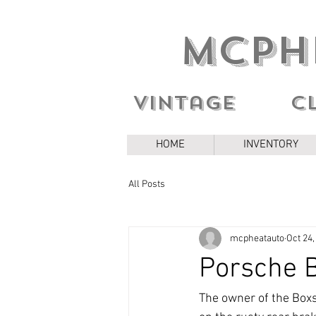
MCPH
Vintage c
HOME
INVENTORY
All Posts
mcpheatauto
Oct 24,
Porsche B
The owner of the Boxste