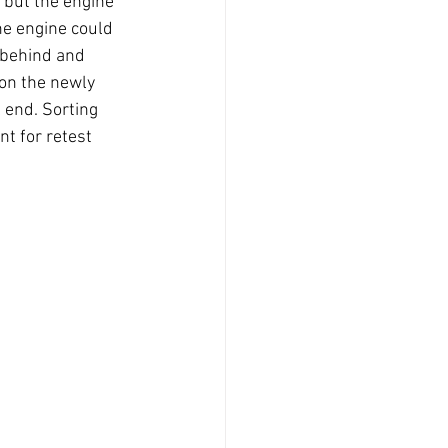
t but the engine 
he engine could 
 behind and 
 on the newly 
 end. Sorting 
t for retest 