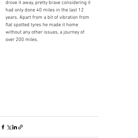
drove it away, pretty brave considering it 
had only done 40 miles in the last 12 
years. Apart from a bit of vibration from 
flat spotted tyres he made it home 
without any other issues, a journey of 
over 200 miles.