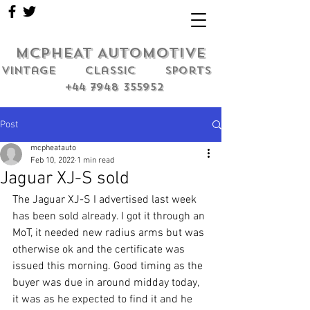
MCPHEAT AUTOMOTIVE
Vintage classic sports
+44 7948 355952
Post
mcpheatauto
Feb 10, 2022
1 min read
Jaguar XJ-S sold
The Jaguar XJ-S I advertised last week 
has been sold already. I got it through an 
MoT, it needed new radius arms but was 
otherwise ok and the certificate was 
issued this morning. Good timing as the 
buyer was due in around midday today, 
it was as he expected to find it and he 