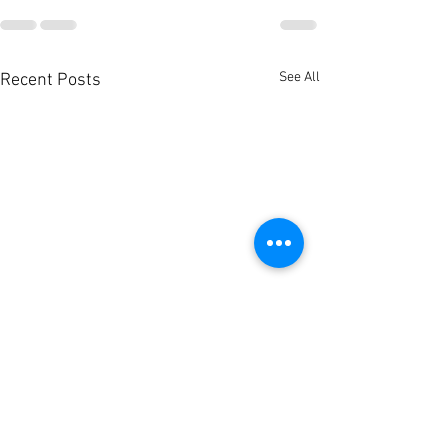
See All
Recent Posts