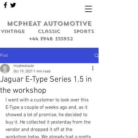
MCPHEAT AUTOMOTIVE
Vintage classic sports
+44 7948 355952
Post
mcpheatauto
Oct 19, 2021
1 min read
Jaguar E-Type Series 1.5 in
the workshop
I went with a customer to look over this 
E-Type a couple of weeks ago and, as it 
showed a lot of promise, he decided to 
buy it. He collected it yesterday from the 
vendor and dropped it off at the 
workshop today. We already had a pretty 