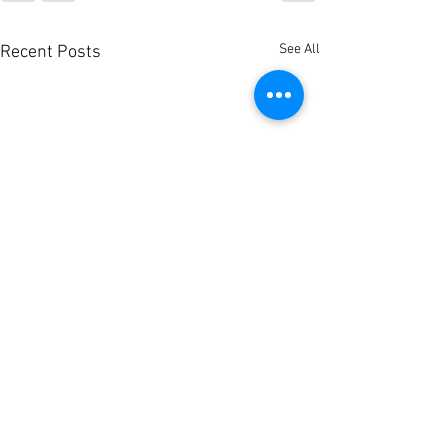
See All
Recent Posts