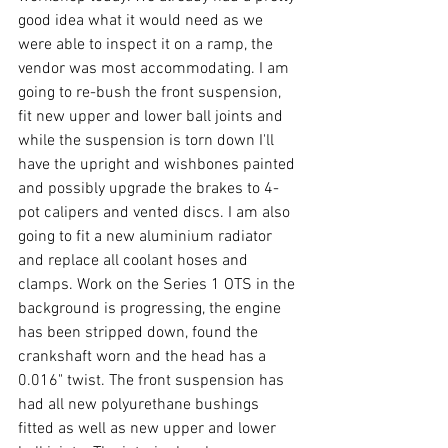
good idea what it would need as we 
were able to inspect it on a ramp, the 
vendor was most accommodating. I am 
going to re-bush the front suspension, 
fit new upper and lower ball joints and 
while the suspension is torn down I'll 
have the upright and wishbones painted 
and possibly upgrade the brakes to 4-
pot calipers and vented discs. I am also 
going to fit a new aluminium radiator 
and replace all coolant hoses and 
clamps. Work on the Series 1 OTS in the 
background is progressing, the engine 
has been stripped down, found the 
crankshaft worn and the head has a 
0.016" twist. The front suspension has 
had all new polyurethane bushings 
fitted as well as new upper and lower 