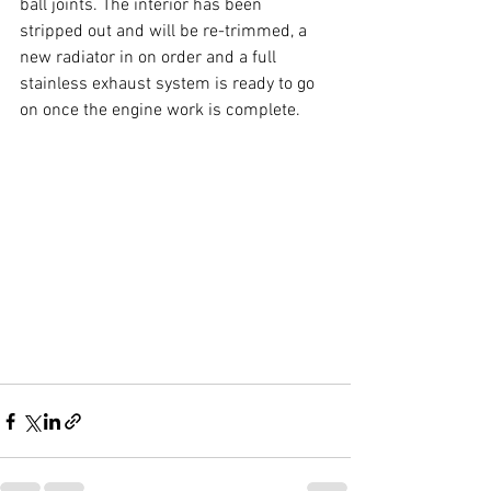
ball joints. The interior has been 
stripped out and will be re-trimmed, a 
new radiator in on order and a full 
stainless exhaust system is ready to go 
on once the engine work is complete.