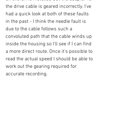
the drive cable is geared incorrectly. I've 
had a quick look at both of these faults 
in the past - I think the needle fault is 
due to the cable follows such a 
convoluted path that the cable winds up 
inside the housing so I'll see if I can find 
a more direct route. Once it's possible to 
read the actual speed I should be able to 
work out the gearing required for 
accurate recording.