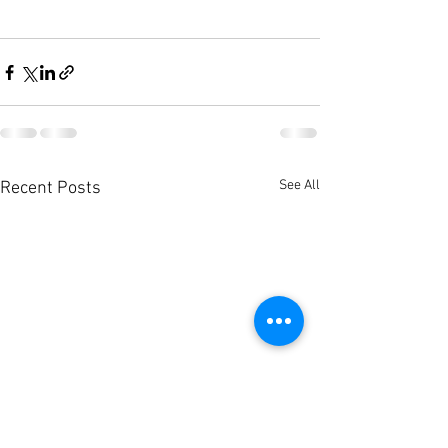
See All
Recent Posts