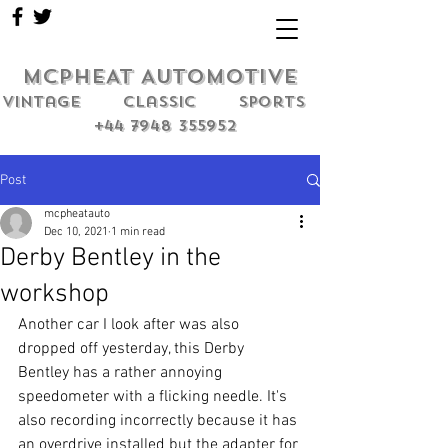
MCPHEAT AUTOMOTIVE
Vintage classic sports
+44 7948 355952
Post
mcpheatauto
Dec 10, 2021
1 min read
Derby Bentley in the
workshop
Another car I look after was also 
dropped off yesterday, this Derby 
Bentley has a rather annoying 
speedometer with a flicking needle. It's 
also recording incorrectly because it has 
an overdrive installed but the adapter for 