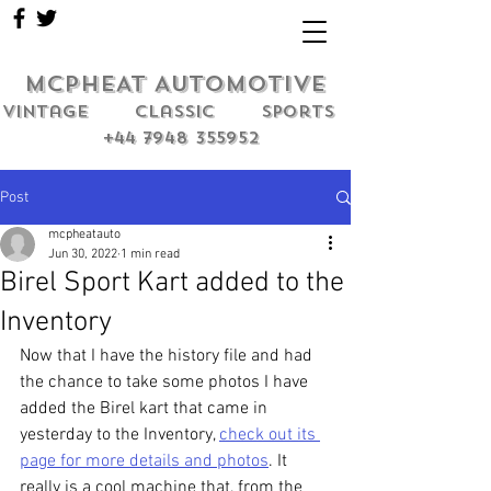
MCPHEAT AUTOMOTIVE
Vintage classic sports
+44 7948 355952
Post
mcpheatauto
Jun 30, 2022
1 min read
Birel Sport Kart added to the
Inventory
Now that I have the history file and had 
the chance to take some photos I have 
added the Birel kart that came in 
yesterday to the Inventory, 
check out its 
page for more details and photos
. It 
really is a cool machine that, from the 