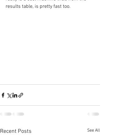
results table, is pretty fast too.
See All
Recent Posts